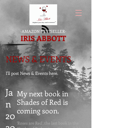
-
AMAZON BESTSELLER
-
IRIS ABBOTT
NEWS & EVENTS
I'll post News & Events here.
Ja
My next book in
Shades of Red is
n
coming soon
.
20
'Roses are Red', the last book in the
20