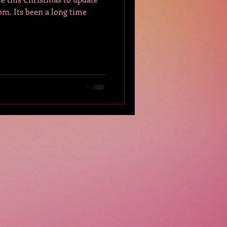
ng time