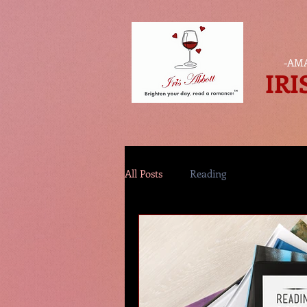
-
AMA
IRI
All Posts
Reading