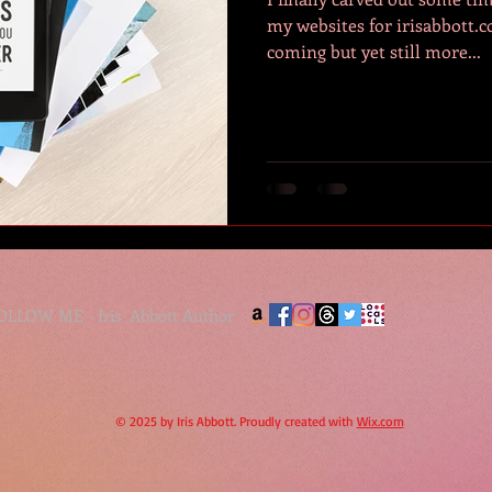
my websites for irisabbott.com. Its been a lo
coming but yet still more...
FOLLOW ME - Iris Abbott Author
© 2025 by Iris Abbott. Proudly created with
Wix.com