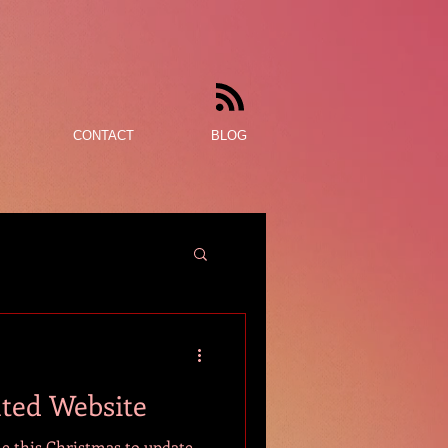
CONTACT
BLOG
ated Website
me this Christmas to update