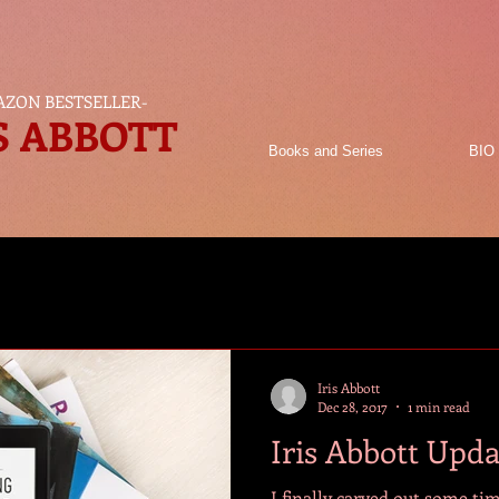
ZON BESTSELLER
-
S ABBOTT
Books and Series
BIO
Iris Abbott
Dec 28, 2017
1 min read
Iris Abbott Upd
I finally carved out some ti