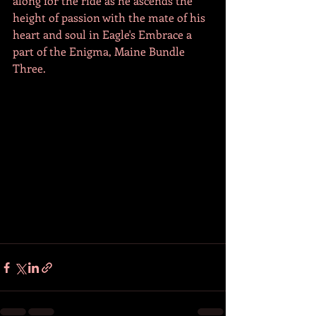
along for the ride as he ascends the 
height of passion with the mate of his 
heart and soul in Eagle's Embrace a 
part of the Enigma, Maine Bundle 
Three.  