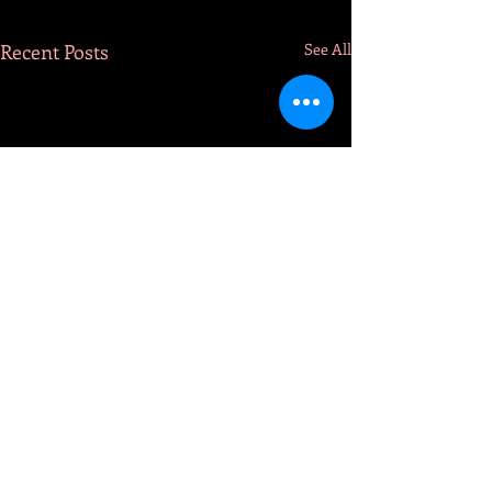
Recent Posts
See All