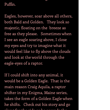
Puffin. 
Eagles, however, soar above all others, 
both Bald and Golden.   They look so 
majestic, floating on the  breeze as 
free as they please.   Sometimes when 
I see an eagle soaring above, I close 
my eyes and try to imagine what it 
would feel like to fly above the clouds 
and look at the world through the 
eagle-eyes of a raptor.     
If I could shift into any animal, it 
would be a Golden Eagle.  That is the 
main reason Craig Aquila, a raptor 
shifter in my Enigma, Maine series, 
takes the form of a Golden Eagle when 
he shifts.   Check out his story and go 