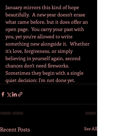
January mirrors this kind of hope 
beautifully.  A new year doesn't erase 
what came before, but it does offer an 
open page.  You carry your past with 
you, yet you're allowed to write 
something new alongside it.  Whether 
it's love, forgiveness, or simply 
believing in yourself again, second 
chances don't need fireworks.  
Sometimes they begin with a single 
quiet decision: I'm not done yet.
Recent Posts
See All