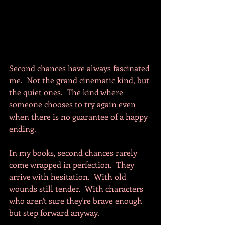
Second chances have always fascinated 
me.  Not the grand cinematic kind, but 
the quiet ones.  The kind where 
someone chooses to try again even 
when there is no guarantee of a happy 
ending.  
In my books, second chances rarely 
come wrapped in perfection.  They 
arrive with hesitation.  With old 
wounds still tender.  With characters 
who aren't sure they're brave enough 
but step forward anyway.