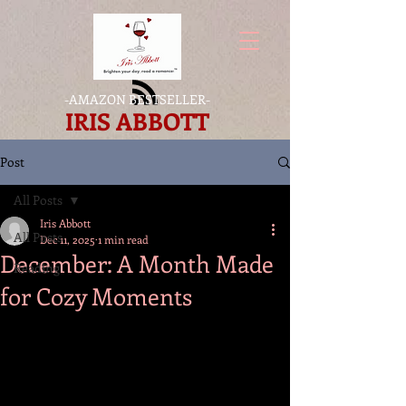
-
AMAZON BESTSELLER
-
IRIS ABBOTT
Post
All Posts
Iris Abbott
All Posts
Dec 11, 2025
1 min read
December: A Month Made
Reading
for Cozy Moments