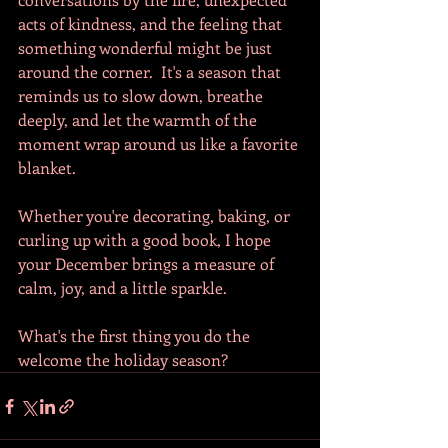
acts of kindness, and the feeling that 
something wonderful might be just 
around the corner.  It's a season that 
reminds us to slow down, breathe 
deeply, and let the warmth of the 
moment wrap around us like a favorite 
blanket.
Whether you're decorating, baking, or 
curling up with a good book, I hope 
your December brings a measure of 
calm, joy, and a little sparkle.
What's the first thing you do the 
welcome the holiday season?