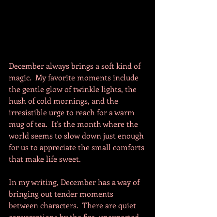
December always brings a soft kind of 
magic.  My favorite moments include 
the gentle glow of twinkle lights, the 
hush of cold mornings, and the 
irresistible urge to reach for a warm 
mug of tea.  It's the month where the 
world seems to slow down just enough 
for us to appreciate the small comforts 
that make life sweet.
In my writing, December has a way of 
bringing out tender moments 
between characters.  There are quiet 
conversations by the fire, unexpected 