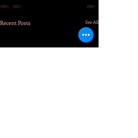
Recent Posts
See All